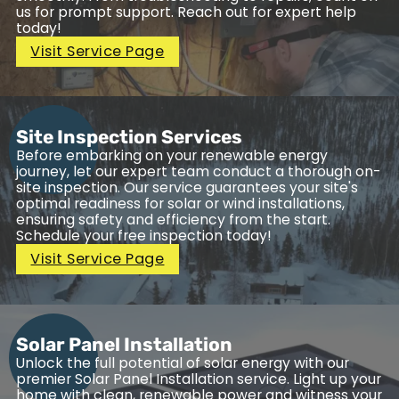
us for prompt support. Reach out for expert help
today!
Visit Service Page
Site Inspection Services
Before embarking on your renewable energy
journey, let our expert team conduct a thorough on-
site inspection. Our service guarantees your site's
optimal readiness for solar or wind installations,
ensuring safety and efficiency from the start.
Schedule your free inspection today!
Visit Service Page
Solar Panel Installation
Unlock the full potential of solar energy with our
premier Solar Panel Installation service. Light up your
home with clean, renewable power and witness your