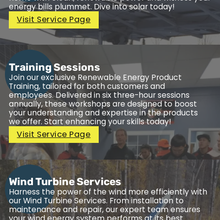
energy bills plummet. Dive into solar today!
Visit Service Page
Training Sessions
Join our exclusive Renewable Energy Product
Training, tailored for both customers and
employees. Delivered in six three-hour sessions
annually, these workshops are designed to boost
your understanding and expertise in the products
we offer. Start enhancing your skills today!
Visit Service Page
Wind Turbine Services
Harness the power of the wind more efficiently with
our Wind Turbine Services. From installation to
maintenance and repair, our expert team ensures
your wind energy system performs at its best.