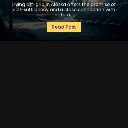
Living off-grid in Alaska offers the promise of
self-sufficiency and a close connection with
nature,…
Read Post