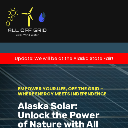
Update: We will be at the Alaska State Fair!
EMPOWER YOUR LIFE, OFF THE GRID –
WHERE ENERGY MEETS INDEPENDENCE
Alaska Solar:
Unlock the Power
of Nature with All