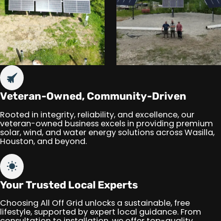
Veteran-Owned, Community-Driven
Rooted in integrity, reliability, and excellence, our
veteran-owned business excels in providing premium
solar, wind, and water energy solutions across Wasilla,
Houston, and beyond.
Your Trusted Local Experts
Choosing All Off Grid unlocks a sustainable, free
lifestyle, supported by expert local guidance. From
consultation to installation, we offer top-quality