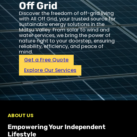
Off Grid
Discover the freedom of off-grid living
with All Off Grid, your trusted source for
sustainable energy solutions in the
Matsu Valley. From solar to wind and
water services, we bring the power of
nature right to your doorstep, ensuring
reliability, efficiency, and peace of
mind.
Get a Free Quote
Explore Our Services
ABOUT US
Empowering Your Independent
Lifestyle