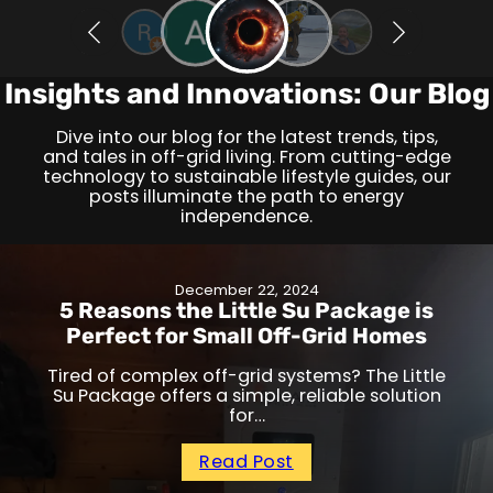
Insights and Innovations: Our Blog
Dive into our blog for the latest trends, tips,
and tales in off-grid living. From cutting-edge
technology to sustainable lifestyle guides, our
posts illuminate the path to energy
independence.
December 22, 2024
5 Reasons the Little Su Package is
Perfect for Small Off-Grid Homes
Tired of complex off-grid systems? The Little
Su Package offers a simple, reliable solution
for…
Read Post