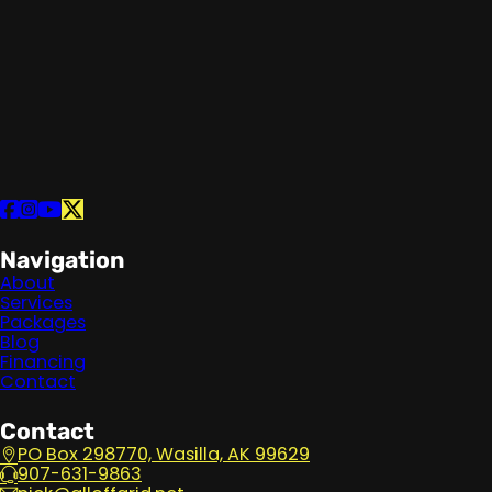
Follow us on Facebook
Follow us on Instagram
Follow us on YouTube
Follow us on X
Navigation
About
Services
Packages
Blog
Financing
Contact
Contact
PO Box 298770, Wasilla, AK 99629
907-631-9863