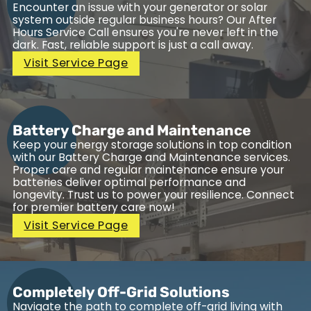
Encounter an issue with your generator or solar
system outside regular business hours? Our After
Hours Service Call ensures you're never left in the
dark. Fast, reliable support is just a call away.
Visit Service Page
Battery Charge and Maintenance
Keep your energy storage solutions in top condition
with our Battery Charge and Maintenance services.
Proper care and regular maintenance ensure your
batteries deliver optimal performance and
longevity. Trust us to power your resilience. Connect
for premier battery care now!
Visit Service Page
Completely Off-Grid Solutions
Navigate the path to complete off-grid living with