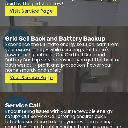
paid by the grid. Join now!
Visit Service Page
Grid Sell Back and Battery Backup
Experience the ultimate energy solution: earn from
your excess energy while securing your home's
power during outages. Our Grid Sell Back and
Battery Backup service ensures you get the best of
both worlds — profit and protection. Power your
home smartly and safely.
Visit Service Page
Service Call
Encountering issues with your renewable energy
setup? Our Service Call offering ensures quick,
reliable assistance to keep your system running
smoothly. From troubleshooting to repairs, count on