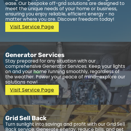
ease. Our bespoke off-grid solutions are designed to
meet the unique needs of your home or business,
ensuring you enjoy reliable, efficient energy - no
matter where you are. Discover freedom today!
Visit Service Page
Generator Services
Stay prepared for any situation with our
comprehensive Generator Services. Keep your lights
on and your home running smoothly, regardless of
the weather. Power your peace of mind—explore our
solutions now!
Visit Service Page
Grid Sell Back
Turn sunlight into savings and profit with our Grid Sell
Back service. Generate energy, reduce bills, and get