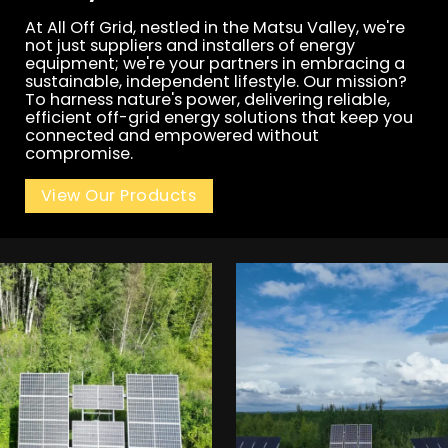
At All Off Grid, nestled in the Matsu Valley, we're
not just suppliers and installers of energy
equipment; we're your partners in embracing a
sustainable, independent lifestyle. Our mission?
To harness nature's power, delivering reliable,
efficient off-grid energy solutions that keep you
connected and empowered without
compromise.
View Our Products