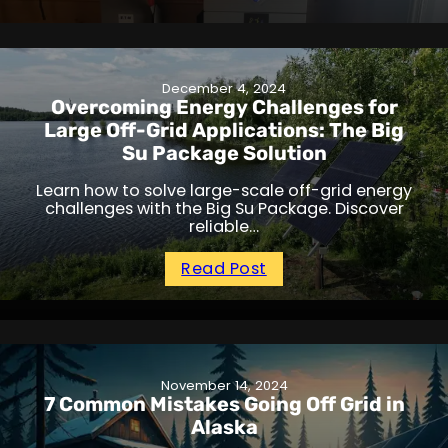
December 4, 2024
Overcoming Energy Challenges for
Large Off-Grid Applications: The Big
Su Package Solution
Learn how to solve large-scale off-grid energy
challenges with the Big Su Package. Discover
reliable…
Read Post
November 14, 2024
7 Common Mistakes Going Off Grid in
Alaska