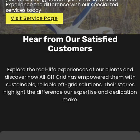
Experience the difference with our specialized
services today!
Visit Service Page
Hear from Our Satisfied
Customers
Explore the real-life experiences of our clients and
discover how All Off Grid has empowered them with
sustainable, reliable off-grid solutions. Their stories
highlight the difference our expertise and dedication
make.