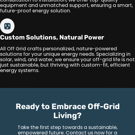
equipment and unmatched support, ensuring a smart,
future-proof energy solution.
Custom Solutions, Natural Power
All Off Grid crafts personalized, nature-powered
solutions for your unique energy needs. Specializing in
solar, wind, and water, we ensure your off-grid life is not
just sustainable, but thriving with custom-fit, efficient
energy systems.
Ready to Embrace Off-Grid
Living?
Take the first step towards a sustainable,
empowered future. Contact us now for a