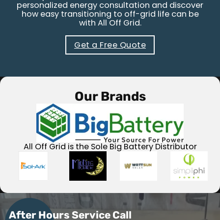
personalized energy consultation and discover
how easy transitioning to off-grid life can be
with All Off Grid.
Get a Free Quote
Our Brands
All Off Grid is the Sole Big Battery Distributor
After Hours Service Call