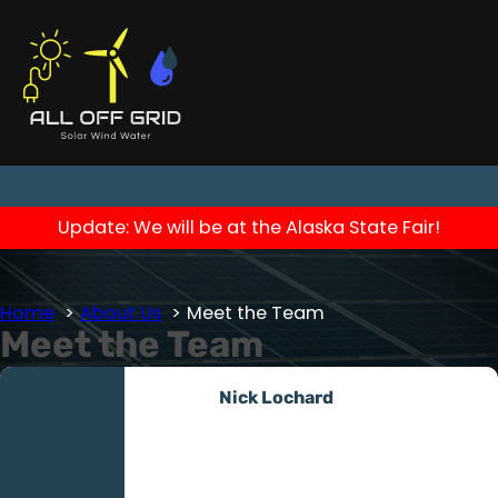
Update: We will be at the Alaska State Fair!
Home
About Us
Meet the Team
Meet the Team
Nick Lochard
Owner/Operator
Nick, an Army veteran with a
deployment to Afghanistan