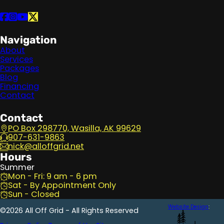
Follow us on Facebook
Follow us on Instagram
Follow us on YouTube
Follow us on X
Navigation
About
Services
Packages
Blog
Financing
Contact
Contact
PO Box 298770, Wasilla, AK 99629
907-631-9863
nick@alloffgrid.net
Hours
Summer
Mon - Fri: 9 am - 6 pm
Sat - By Appointment Only
Sun - Closed
Website Design
:
©2026 All Off Grid - All Rights Reserved