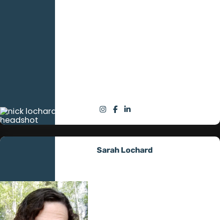
under his belt, brings
unmatched discipline and
dedication to his role as a solar
field technician. Known as the
hardest working tech in the
field, his leadership and
technical prowess are pivotal in
advancing the company’s
mission to provide superior off-
grid energy solutions.
Sarah Lochard
Office and Sales Manager
Sarah melds her business
acumen with a deep
commitment to customer
service. Her strategic oversight
and relational skills propel All