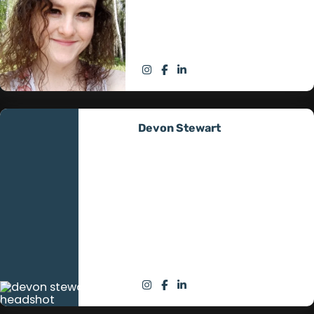
Off Grid’s mission, ensuring
seamless operations and client
satisfaction.
Devon Stewart
Technician Intern
Devon Stewart, our Technician
Intern, combines dedication
with a remarkable service
background in Iraq and
Afghanistan. His journey to
master off-grid technologies
enriches our team.