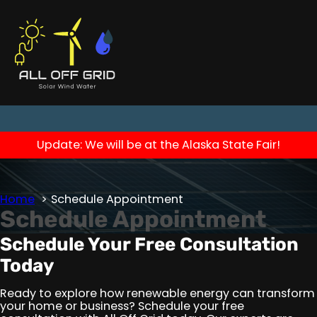
Update: We will be at the Alaska State Fair!
Home
Schedule Appointment
Schedule Appointment
Schedule Your Free Consultation
Today
Ready to explore how renewable energy can transform
your home or business? Schedule your free