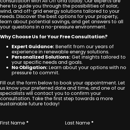
consultation with All Off Grid today. Our experts are
here to guide you through the possibilities of solar,
wind, and off-grid energy solutions tailored to your
needs. Discover the best options for your property,
learn about potential savings, and get answers to all
your questions in a no-pressure environment.
Why Choose Us for Your Free Consultation?
Expert Guidance:
Benefit from our years of
experience in renewable energy solutions.
Personalized Solutions:
Get insights tailored to
your specific needs and goals.
No Obligation:
Learn about your options with no
pressure to commit.
Fill out the form below to book your appointment. Let
us know your preferred date and time, and one of our
specialists will contact you to confirm your
consultation. Take the first step towards a more
sustainable future today!
First Name
*
Last Name
*