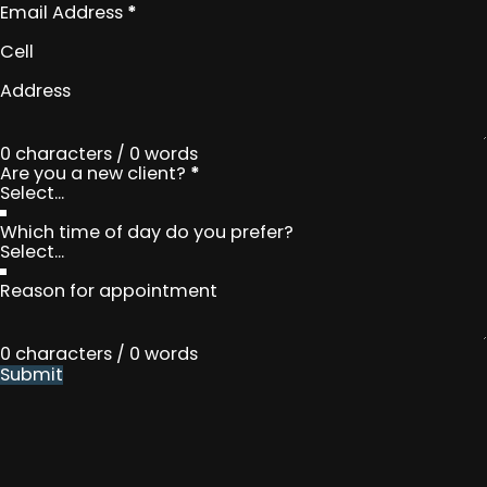
Email Address
*
Cell
Address
0 characters / 0 words
Are you a new client?
*
Which time of day do you prefer?
Reason for appointment
0 characters / 0 words
Submit