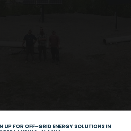
N UP FOR OFF-GRID ENERGY SOLUTIONS IN