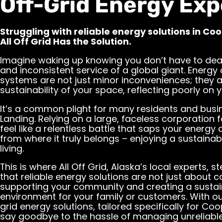
Off-Grid Energy Exp
Struggling with reliable energy solutions in Co
All Off Grid Has the Solution.
Imagine waking up knowing you don’t have to dea
and inconsistent service of a global giant. Energy
systems are not just minor inconveniences; they 
sustainability of your space, reflecting poorly on
It’s a common plight for many residents and busi
Landing. Relying on a large, faceless corporation 
feel like a relentless battle that saps your energy
from where it truly belongs – enjoying a sustaina
living.
This is where All Off Grid, Alaska’s local experts, 
that reliable energy solutions are not just about c
supporting your community and creating a sustai
environment for your family or customers. With o
grid energy solutions, tailored specifically for Co
say goodbye to the hassle of managing unreliab