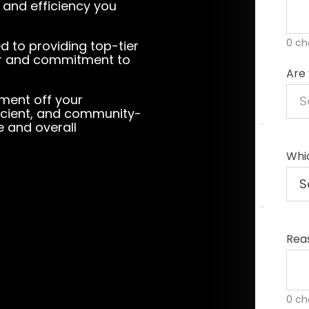
m and efficiency you
0 ch
ed to providing top-tier
ter and commitment to
Are 
ement off your
fficient, and community-
e and overall
Whic
Rea
0 ch