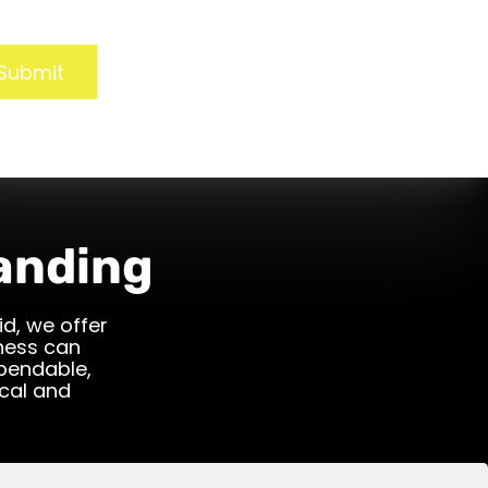
Submit
anding
id, we offer
iness can
ependable,
cal and