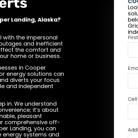
erts
CO
Loo
sol
oper Landing, Alaska?
bel
Gri
ind
l with the impersonal
Fir
 outages and inefficient
affect the comfort and
 your home or business.
nesses in Cooper
Ema
for energy solutions can
 and diverts your focus
ble and independent
Cell
step in. We understand
onvenience; it’s about
nable, pleasant
ur comprehensive off-
oper Landing, you can
Add
le energy systems and