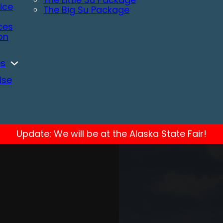
ice
The Big Su Package
ces
ion
es
ise
Update: We will be at the Alaska State Fair!