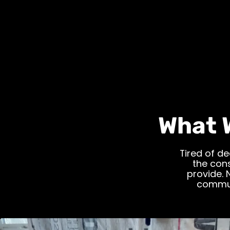
What 
Tired of de
the cons
provide. 
commun