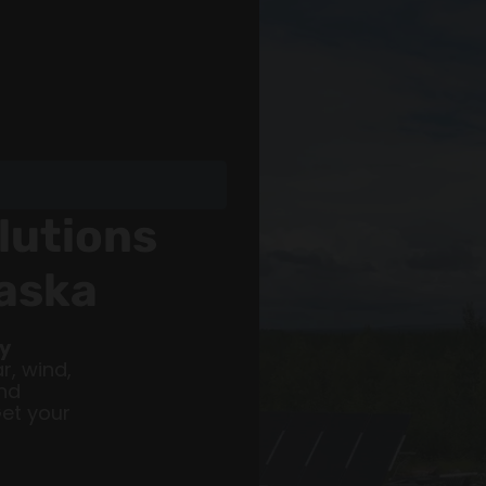
lutions
laska
gy
r, wind,
nd
Get your