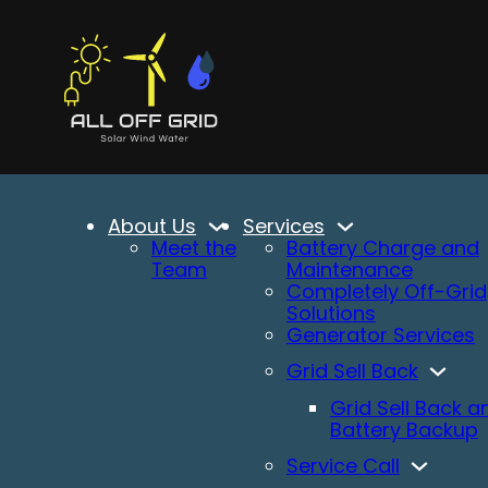
About Us
Services
Meet the
Battery Charge and
Team
Maintenance
Completely Off-Grid
Solutions
Generator Services
Grid Sell Back
Grid Sell Back a
Battery Backup
Service Call