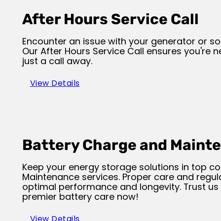
After Hours Service Call
Encounter an issue with your generator or so
Our After Hours Service Call ensures you're nev
just a call away.
View Details
Battery Charge and Maint
Keep your energy storage solutions in top co
Maintenance services. Proper care and regul
optimal performance and longevity. Trust us 
premier battery care now!
View Details