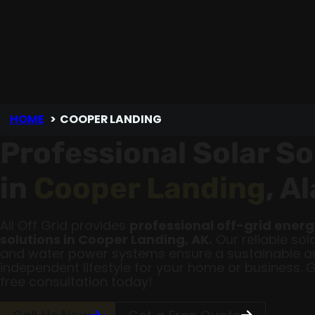
HOME
COOPER LANDING
Professional Solar So
in
Cooper Landing
, A
All Off Grid provides
professional off-grid ener
solutions in Cooper Landing, AK.
Our reliable sola
and water power systems ensure a sustainable a
independent lifestyle for your home or business. 
free consultation today!