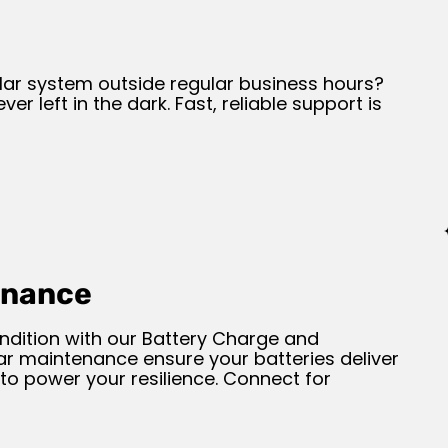
lar system outside regular business hours?
er left in the dark. Fast, reliable support is
enance
ndition with our Battery Charge and
ar maintenance ensure your batteries deliver
to power your resilience. Connect for