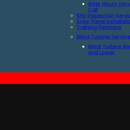
After Hours Serv
Call
Site Inspection Servi
Solar Panel Installat
Training Sessions
Wind Turbine Servic
Wind Turbine Ra
and Lower