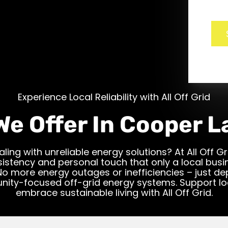
Experience Local Reliability with All Off Grid
We Offer In Cooper L
aling with unreliable energy solutions? At All Off Gr
istency and personal touch that only a local bus
No more energy outages or inefficiencies – just d
ity-focused off-grid energy systems. Support lo
embrace sustainable living with All Off Grid.