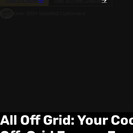
Call Us Now
Get a Free Quote
Over 300+ Satisfied Customers
All Off Grid: Your C