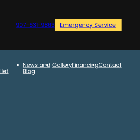
907-631-9863
Emergency Service
News and
Gallery
Financing
Contact
let
Blog