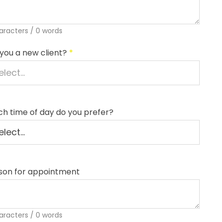
aracters / 0 words
you a new client?
*
h time of day do you prefer?
son for appointment
aracters / 0 words