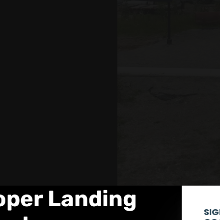
ooper Landing
SIG