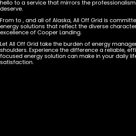
hello to a service that mirrors the professionalis
deserve.
From to , and all of Alaska, All Off Grid is committ
energy solutions that reflect the diverse charac
excellence of Cooper Landing.
Let All Off Grid take the burden of energy manag
shoulders. Experience the difference a reliable, e
focused energy solution can make in your daily lif
satisfaction.