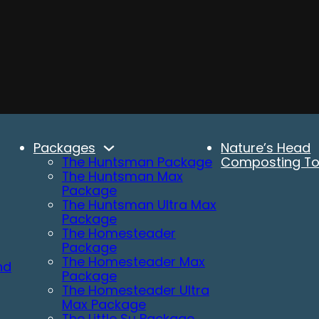
Packages
Nature’s Head
The Huntsman Package
Composting Toi
The Huntsman Max
Package
The Huntsman Ultra Max
Package
The Homesteader
Package
The Homesteader Max
nd
Package
The Homesteader Ultra
Max Package
The Little Su Package