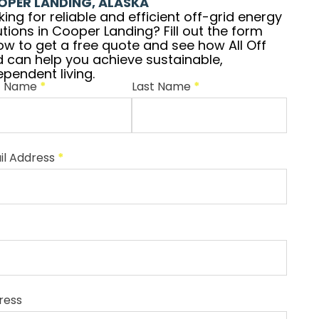
OPER LANDING, ALASKA
king for reliable and efficient off-grid energy
utions in Cooper Landing? Fill out the form
ow to get a free quote and see how All Off
d can help you achieve sustainable,
ependent living.
st Name
*
Last Name
*
il Address
*
ress