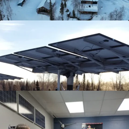
View Details
Solar Panel Installation
Unlock the full potential of solar energy with
our premier Solar Panel Installation service.
Light up your home with clean, renewable
power and witness your energy bills plummet.
Dive into solar today!
View Details
Training Sessions
Join our exclusive Renewable Energy Product
Training, tailored for both customers and
employees. Delivered in six three-hour sessions