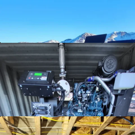
home or business, ensuring you enjoy reliable,
efficient energy - no matter where you are.
Discover freedom today!
View Details
Generator Services
Stay prepared for any situation with our
comprehensive Generator Services. Keep your
lights on and your home running smoothly,
regardless of the weather. Power your peace
of mind—explore our solutions now!
View Details
Grid Sell Back