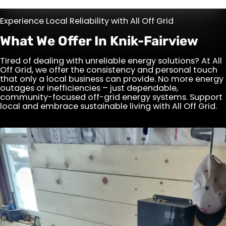
Experience Local Reliability with All Off Grid
What We Offer In Knik-Fairview
Tired of dealing with unreliable energy solutions? At All
Off Grid, we offer the consistency and personal touch
that only a local business can provide. No more energy
outages or inefficiencies – just dependable,
community-focused off-grid energy systems. Support
local and embrace sustainable living with All Off Grid.
After Hours Service Call
Encounter an issue with your generator or solar
system outside regular business hours? Our
After Hours Service Call ensures you're never
left in the dark. Fast, reliable support is just a
call away.
View Details