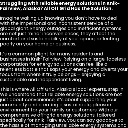
Struggling with reliable energy solutions in Knik-
Fairview, Alaska? All Off Grid Has the Solution.
Imagine waking up knowing you don’t have to deal
with the impersonal and inconsistent service of a
global giant. Energy outages and inefficient systems
are not just minor inconveniences; they affect the
comfort and sustainability of your space, reflecting
poorly on your home or business.
It’s a common plight for many residents and
businesses in Knik-Fairview. Relying on a large, faceless
corporation for energy solutions can feel like a
relentless battle that saps your energy and diverts your
focus from where it truly belongs – enjoying a
sustainable and independent living.
This is where All Off Grid, Alaska’s local experts, step in.
We understand that reliable energy solutions are not
just about convenience; it’s about supporting your
community and creating a sustainable, pleasant
environment for your family or customers. With our
comprehensive off-grid energy solutions, tailored
specifically for Knik-Fairview, you can say goodbye to
the hassle of managing unreliable energy systems and