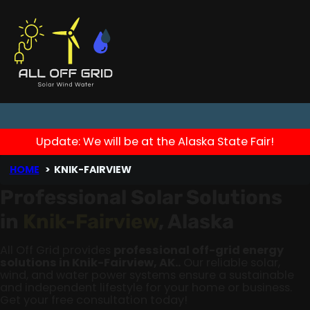
Update: We will be at the Alaska State Fair!
HOME
KNIK-FAIRVIEW
Professional Solar Solutions
in
Knik-Fairview
, Alaska
All Off Grid provides
professional off-grid energy
solutions in Knik-Fairview, AK..
Our reliable solar,
wind, and water power systems ensure a sustainable
and independent lifestyle for your home or business.
Get your free consultation today!