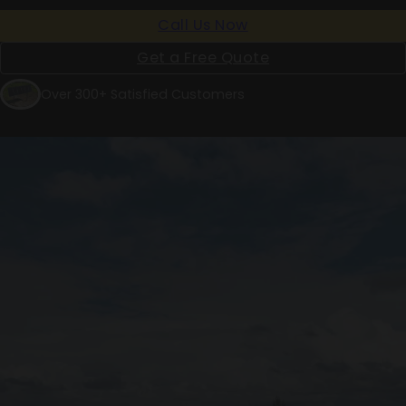
Call Us Now
Get a Free Quote
Over 300+ Satisfied Customers