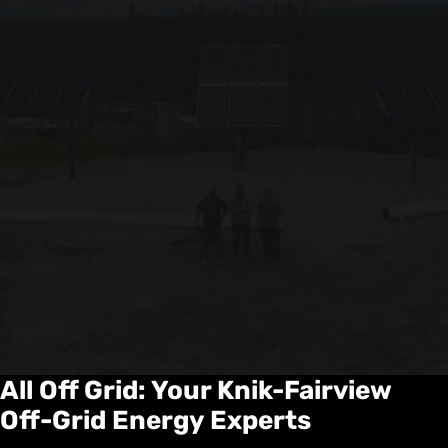
All Off Grid: Your Knik-Fairview
Off-Grid Energy Experts