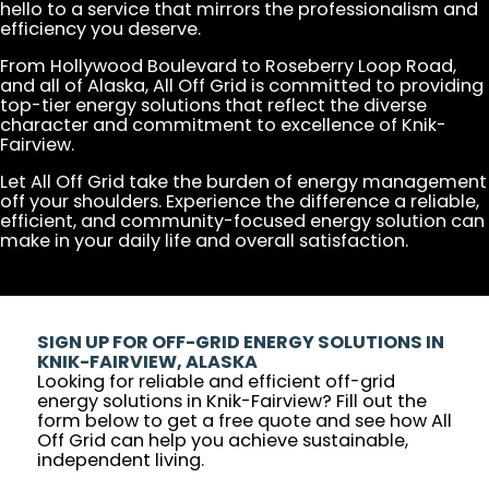
hello to a service that mirrors the professionalism and
efficiency you deserve.
From Hollywood Boulevard to Roseberry Loop Road,
and all of Alaska, All Off Grid is committed to providing
top-tier energy solutions that reflect the diverse
character and commitment to excellence of Knik-
Fairview.
Let All Off Grid take the burden of energy management
off your shoulders. Experience the difference a reliable,
efficient, and community-focused energy solution can
make in your daily life and overall satisfaction.
SIGN UP FOR OFF-GRID ENERGY SOLUTIONS IN
KNIK-FAIRVIEW, ALASKA
Looking for reliable and efficient off-grid
energy solutions in Knik-Fairview? Fill out the
form below to get a free quote and see how All
Off Grid can help you achieve sustainable,
independent living.