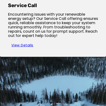
Service Call
Encountering issues with your renewable
energy setup? Our Service Call offering ensures
quick, reliable assistance to keep your system
running smoothly. From troubleshooting to
repairs, count on us for prompt support. Reach
out for expert help today!
View Details
Site Inspection Services
Before embarking on your renewable energy
journey, let our expert team conduct a
thorough on-site inspection. Our service
guarantees your site's optimal readiness for
solar or wind installations, ensuring safety and
efficiency from the start. Schedule your free
inspection today!