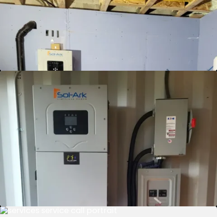
Turn sunlight into savings and profit with our
Grid Sell Back service. Generate energy, reduce
bills, and get paid by the grid. Join now!
View Details
Grid Sell Back and Battery Backup
Experience the ultimate energy solution: earn
from your excess energy while securing your
home's power during outages. Our Grid Sell
Back and Battery Backup service ensures you
get the best of both worlds — profit and
protection. Power your home smartly and
safely.
View Details