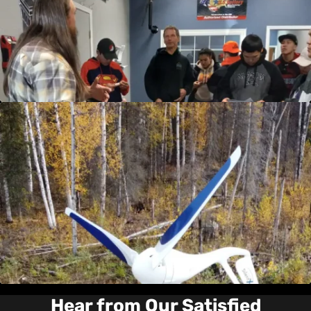
annually, these workshops are designed to
boost your understanding and expertise in the
products we offer. Start enhancing your skills
today!
View Details
Wind Turbine Services
Harness the power of the wind more efficiently
with our Wind Turbine Services. From
installation to maintenance and repair, our
expert team ensures your wind energy system
performs at its best. Experience the difference
with our specialized services today!
View Details
Hear from Our Satisfied