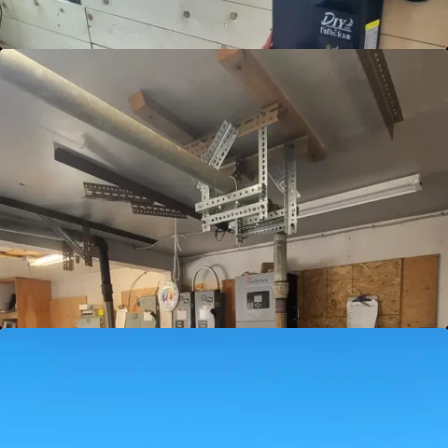
Battery Charge and Maintenance
Keep your energy storage solutions in top
condition with our Battery Charge and
Maintenance services. Proper care and regular
maintenance ensure your batteries deliver
optimal performance and longevity. Trust us
to power your resilience. Connect for premier
battery care now!
View Details
Completely Off-Grid Solutions
Navigate the path to complete off-grid living
with ease. Our bespoke off-grid solutions are
designed to meet the unique needs of your