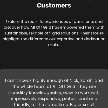
Customers
Explore the real-life experiences of our clients and
discover how All Off Grid has empowered them with
sustainable, reliable off-grid solutions. Their stories
highlight the difference our expertise and dedication
make.
I can’t speak highly enough of Nick, Sarah, and
the whole team at All Off Grid! They are
incredibly knowledgeable, easy to work with,
Nick and Devin rock when it comes to solar.I
Nick is a wealth of knowledge and not only
offers off the grid technology but actually lives
have been working with Nick throughout our
impressively responsive, professional and
100% off the grid which sets him apart from
friendly, at the same time. Big or small
install off grid and he has a lot of