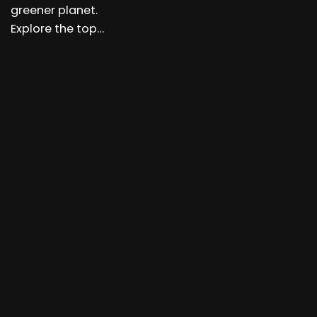
greener planet.
Explore the top…