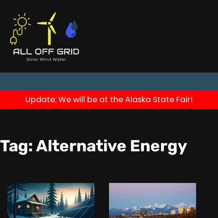
Update: We will be at the Alaska State Fair!
Tag:
Alternative Energy