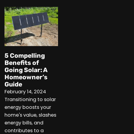
5 Compelling
Benefits of
Going Solar: A
Homeowner’s
Guide
February 14, 2024
Transitioning to solar
energy boosts your
home's value, slashes
energy bills, and
contributes to a