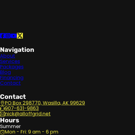
Follow us on Facebook
Follow us on Instagram
Follow us on YouTube
Follow us on X
Navigation
About
Services
Packages
Blog
Financing
Contact
Contact
PO Box 298770, Wasilla, AK 99629
907-631-9863
nick@alloffgrid.net
Hours
Summer
Mon - Fri: 9 am - 6 pm