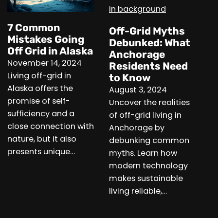
7 Common
Off-Grid Myths
Mistakes Going
Debunked: What
Off Grid in Alaska
Anchorage
November 14, 2024
Residents Need
Living off-grid in
to Know
Alaska offers the
August 3, 2024
promise of self-
Uncover the realities
sufficiency and a
of off-grid living in
close connection with
Anchorage by
nature, but it also
debunking common
presents unique…
myths. Learn how
modern technology
makes sustainable
living reliable,…