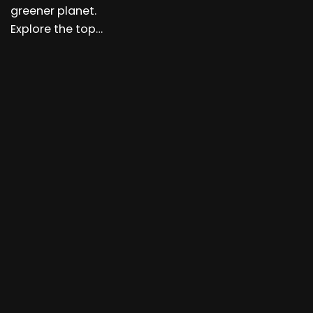
greener planet.
Explore the top…