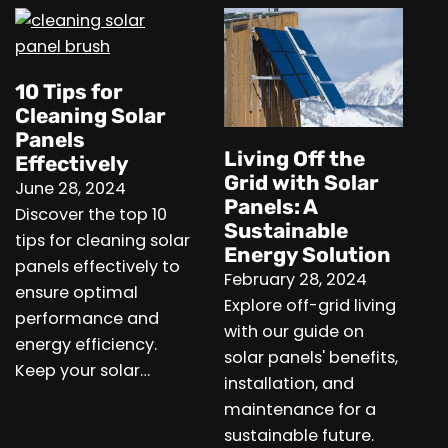
10 Tips for
Cleaning Solar
Panels
Living Off the
Effectively
Grid with Solar
June 28, 2024
Panels: A
Discover the top 10
Sustainable
tips for cleaning solar
Energy Solution
panels effectively to
February 28, 2024
ensure optimal
Explore off-grid living
performance and
with our guide on
energy efficiency.
solar panels' benefits,
Keep your solar…
installation, and
maintenance for a
sustainable future.