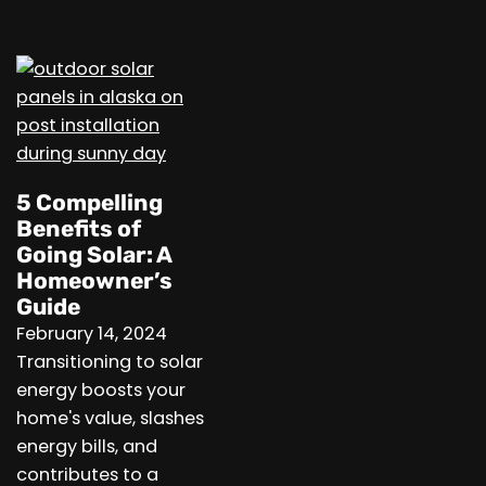
5 Compelling
Benefits of
Going Solar: A
Homeowner’s
Guide
February 14, 2024
Transitioning to solar
energy boosts your
home's value, slashes
energy bills, and
contributes to a