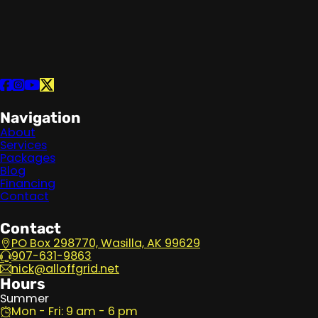
Follow us on Facebook
Follow us on Instagram
Follow us on YouTube
Follow us on X
Navigation
About
Services
Packages
Blog
Financing
Contact
Contact
PO Box 298770, Wasilla, AK 99629
907-631-9863
nick@alloffgrid.net
Hours
Summer
Mon - Fri: 9 am - 6 pm