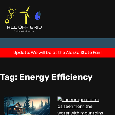
Update: We will be at the Alaska State Fair!
Tag:
Energy Efficiency