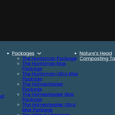
Packages
Nature’s Head
The Huntsman Package
Composting Toi
The Huntsman Max
Package
The Huntsman Ultra Max
Package
The Homesteader
Package
The Homesteader Max
nd
Package
The Homesteader Ultra
Max Package
The Little Su Package