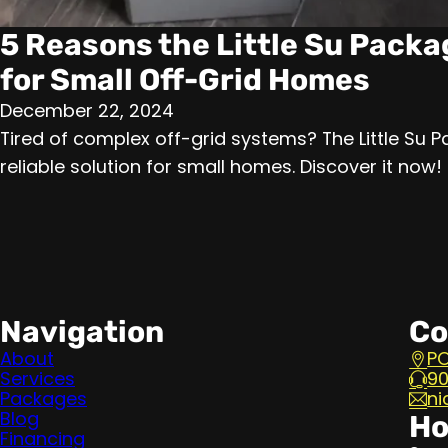
5 Reasons the Little Su Packa
for Small Off-Grid Homes
December 22, 2024
Tired of complex off-grid systems? The Little Su P
reliable solution for small homes. Discover it now!
Navigation
Co
About
PO
Services
90
Packages
ni
Blog
Ho
Financing