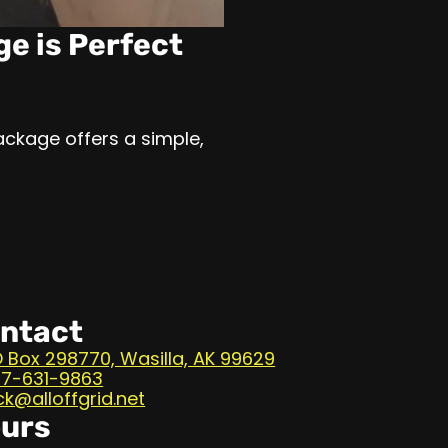
ge is Perfect
ackage offers a simple,
ntact
 Box 298770, Wasilla, AK 99629
7-631-9863
ck@alloffgrid.net
urs