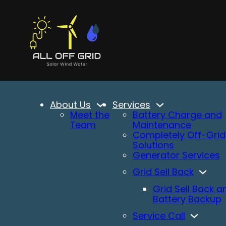
About Us
Services
Meet the
Battery Charge and
Team
Maintenance
Completely Off-Grid
Solutions
Generator Services
Grid Sell Back
Grid Sell Back a
Battery Backup
Service Call