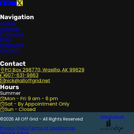
Follow us on Facebook
Follow us on Instagram
Follow us on YouTube
Follow us on X
Navigation
About
Services
Packages
Blog
Financing
Contact
Contact
PO Box 298770, Wasilla, AK 99629
907-631-9863
nick@alloffgrid.net
Hours
Summer
Mon - Fri: 9 am - 6 pm
Sat - By Appointment Only
Sun - Closed
Website Design
:
©2026 All Off Grid - All Rights Reserved
Privacy Policy
Terms of Use
Sitemap
Service Areas