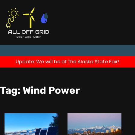
Update: We will be at the Alaska State Fair!
Tag:
Wind Power