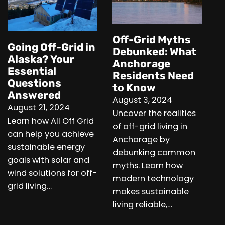
Off-Grid Myths
Going Off-Grid in
Debunked: What
Alaska? Your
Anchorage
Essential
Residents Need
Questions
to Know
Answered
August 3, 2024
August 21, 2024
Uncover the realities
Learn how All Off Grid
of off-grid living in
can help you achieve
Anchorage by
sustainable energy
debunking common
goals with solar and
myths. Learn how
wind solutions for off-
modern technology
grid living…
makes sustainable
living reliable,…