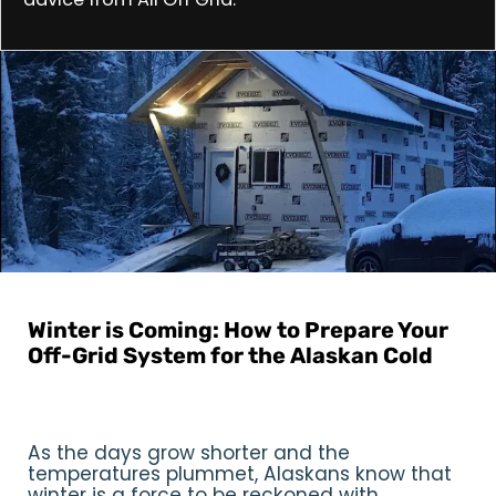
All Off Grid
|
September 2, 2024
Winter is Coming: How to Prepare Your
Off-Grid System for the Alaskan Cold
Reading Time: 2:55 min
As the days grow shorter and the
temperatures plummet, Alaskans know that
winter is a force to be reckoned with.