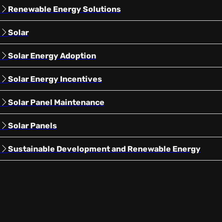
Renewable Energy Solutions
Solar
Solar Energy Adoption
Solar Energy Incentives
Solar Panel Maintenance
Solar Panels
Sustainable Development and Renewable Energy