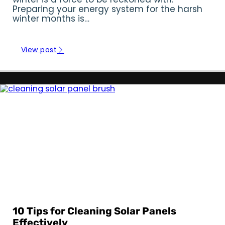
Preparing your energy system for the harsh
winter months is…
View post
All Off Grid
|
June 28, 2024
10 Tips for Cleaning Solar Panels
Effectively