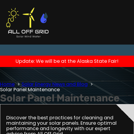
Update: We will be at the Alaska State Fair!
Home
Solar Energy News and Blog
Solar Panel Maintenance
Solar Panel Maintenance
Discover the best practices for cleaning and
maintaining your solar panels. Ensure optimal
performance and longevity with our expert
advice from All Off Grid.