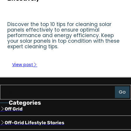
Reading Time: 16:47 min
Discover the top 10 tips for cleaning solar
panels effectively to ensure optimal
performance and energy efficiency. Keep
your solar panels in top condition with these
expert cleaning tips.
View post
Go
Search
Categories
Off Grid
Off-Grid Lifestyle Stories